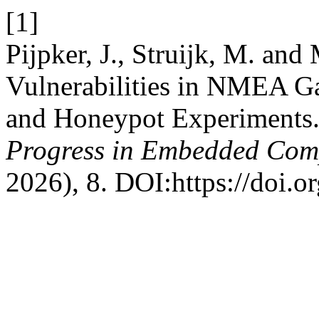
[1]
Pijpker, J., Struijk, M. an
Vulnerabilities in NMEA G
and Honeypot Experiments
Progress in Embedded Com
2026), 8. DOI:https://doi.