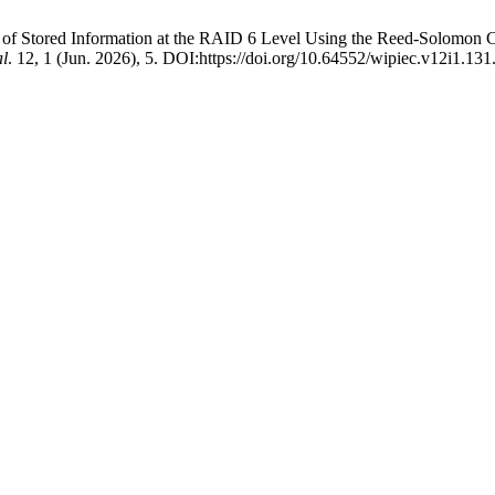
ty of Stored Information at the RAID 6 Level Using the Reed-Solomon
al
. 12, 1 (Jun. 2026), 5. DOI:https://doi.org/10.64552/wipiec.v12i1.131