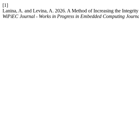
[1]
Lanina, A. and Levina, A. 2026. A Method of Increasing the Integri
WiPiEC Journal - Works in Progress in Embedded Computing Journ