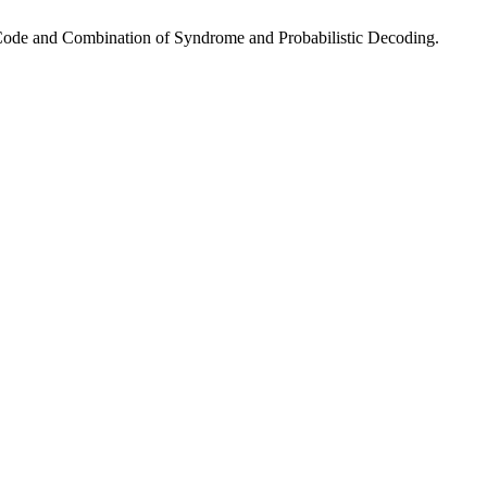
 Code and Combination of Syndrome and Probabilistic Decoding.
.