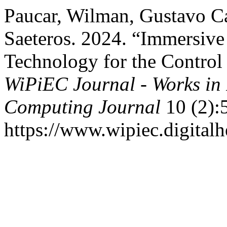
Paucar, Wilman, Gustavo Ca
Saeteros. 2024. “Immersiv
Technology for the Control 
WiPiEC Journal - Works in
Computing Journal
10 (2):5
https://www.wipiec.digitalh