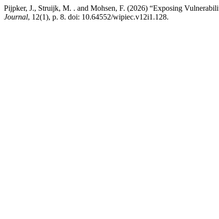
Pijpker, J., Struijk, M. . and Mohsen, F. (2026) “Exposing Vulnera
Journal
, 12(1), p. 8. doi: 10.64552/wipiec.v12i1.128.