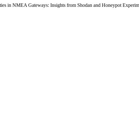
bilities in NMEA Gateways: Insights from Shodan and Honeypot Experi