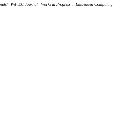
ments”,
WiPiEC Journal - Works in Progress in Embedded Computing