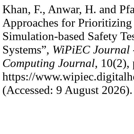
Khan, F., Anwar, H. and Pf
Approaches for Prioritizing
Simulation-based Safety Te
Systems”,
WiPiEC Journal 
Computing Journal
, 10(2), 
https://www.wipiec.digitalh
(Accessed: 9 August 2026).