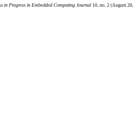
s in Progress in Embedded Computing Journal
10, no. 2 (August 20,