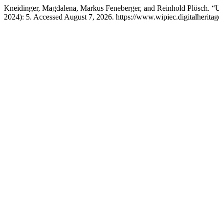
Kneidinger, Magdalena, Markus Feneberger, and Reinhold Plösch. 
2024): 5. Accessed August 7, 2026. https://www.wipiec.digitalheritag