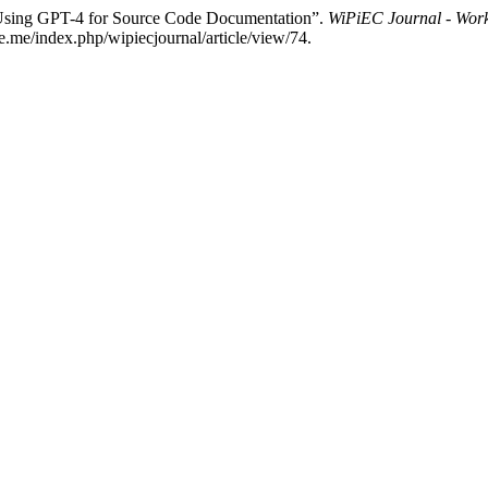
“Using GPT-4 for Source Code Documentation”.
WiPiEC Journal - Work
e.me/index.php/wipiecjournal/article/view/74.