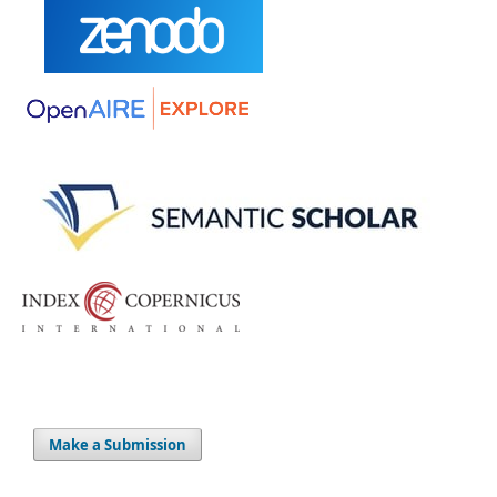
Make a Submission