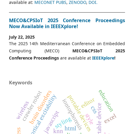
available at:
MECONET PUBS
,
ZENODO
,
DOI.
MECO&CPSIoT 2025 Conference Proceedings
Now Available in IEEEXplore!
July 22, 2025
The 2025 14th Mediterranean Conference on Embedded
Computing (MECO)
MECO&CPSIoT 2025
Conference
Proceedings
are available at
IEEEXplore
!
Keywords
education
brain disorders
crawler robot
cortical excitability
portable devices
editor
iontophoresis
wireless
portable device
css
javascript
style
excel
styling
html
knn