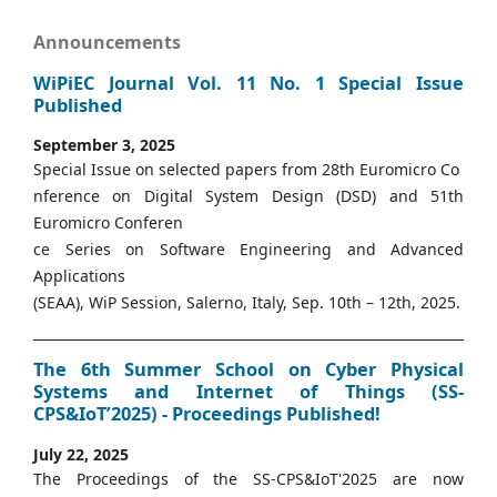
Announcements
WiPiEC Journal Vol. 11 No. 1 Special Issue
Published
September 3, 2025
Special Issue on selected papers from 28th Euromicro Co
nference on Digital System Design (DSD) and 51th
Euromicro Conferen
ce Series on Software Engineering and Advanced
Applications
(SEAA), WiP Session, Salerno, Italy, Sep. 10th – 12th, 2025.
The 6th Summer School on Cyber Physical
Systems and Internet of Things (SS-
CPS&IoT’2025) - Proceedings Published!
July 22, 2025
The Proceedings of the SS-CPS&IoT'2025 are now