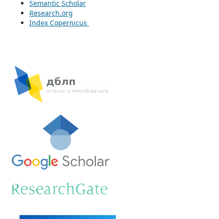
Semantic Scholar
Research.org
Index Copernicus