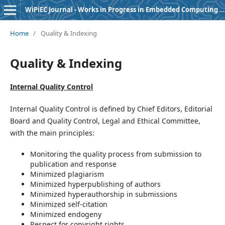
WiPiEC Journal - Works in Progress in Embedded Computing Journal
Home
/
Quality & Indexing
Quality & Indexing
Internal Quality Control
Internal Quality Control is defined by Chief Editors, Editorial
Board and Quality Control, Legal and Ethical Committee,
with the main principles:
Monitoring the quality process from submission to
publication and response
Minimized plagiarism
Minimized hyperpublishing of authors
Minimized hyperauthorship in submissions
Minimized self-citation
Minimized endogeny
Respect for copyright rights