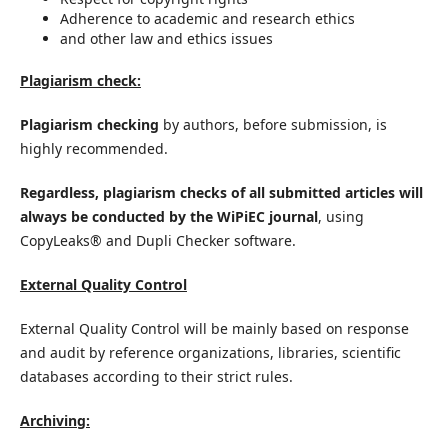
Adherence to academic and research ethics
and other law and ethics issues
Plagiarism check:
Plagiarism checking
by authors, before submission, is
highly recommended.
Regardless, plagiarism checks of all submitted articles will
always be conducted by the WiPiEC journal
, using
CopyLeaks® and Dupli Checker software.
External Quality Control
External Quality Control will be mainly based on response
and audit by reference organizations, libraries, scientific
databases according to their strict rules.
Archiving: