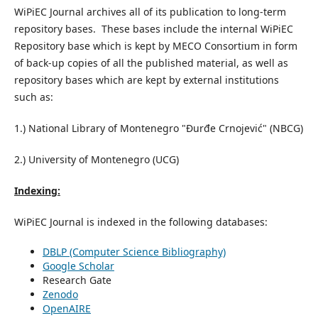
WiPiEC Journal archives all of its publication to long-term
repository bases. These bases include the internal WiPiEC
Repository base which is kept by MECO Consortium in form
of back-up copies of all the published material, as well as
repository bases which are kept by external institutions
such as:
1.) National Library of Montenegro "Đurđe Crnojević" (NBCG)
2.) University of Montenegro (UCG)
Indexing:
WiPiEC Journal is indexed in the following databases:
DBLP (Computer Science Bibliography)
Google Scholar
Research Gate
Zenodo
OpenAIRE