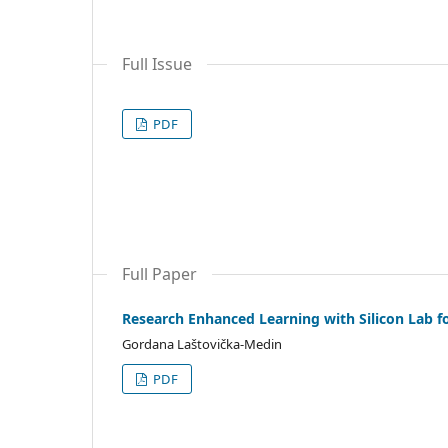
Full Issue
PDF
Full Paper
Research Enhanced Learning with Silicon Lab fo
Gordana Laštovička-Medin
PDF