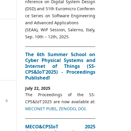
nference on Digital System Design
(DSD) and 51th Euromicro Conferen
ce Series on Software Engineering
and Advanced Applications
(SEAA), WiP Session, Salerno, Italy,
Sep. 10th – 12th, 2025.
The 6th Summer School on
Cyber Physical Systems and
Internet of Things (SS-
CPS&IoT’2025) - Proceedings
Published!
July 22, 2025
The Proceedings of the SS-
6
CPS&IoT'2025 are now available at:
MECONET PUBS
,
ZENODO
,
DOI.
MECO&CPSIoT 2025