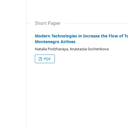
Short Paper
Modern Technologies in Increase the Flow of Tou
Montenegro Airlines
Natalia Podzharaya, Anastasiia Sochenkova
PDF