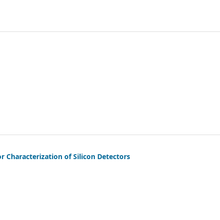
r Characterization of Silicon Detectors