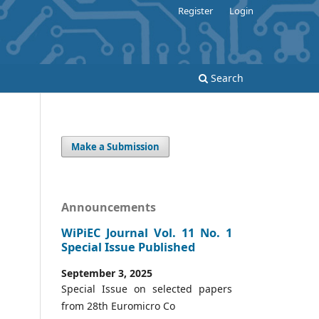
Register
Login
Search
Make a Submission
Announcements
WiPiEC Journal Vol. 11 No. 1
Special Issue Published
September 3, 2025
Special Issue on selected papers
from 28th Euromicro Co