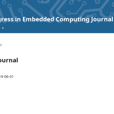
ogress in Embedded Computing Journal
t
al
Journal
19-06-01