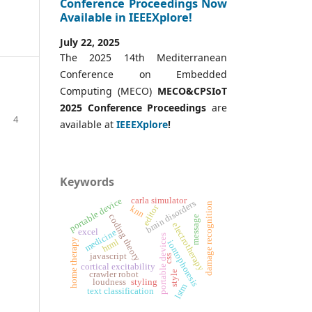
Conference Proceedings Now
Available in IEEEXplore!
July 22, 2025
The 2025 14th Mediterranean
Conference on Embedded
Computing (MECO)
MECO&CPSIoT
2025 Conference
Proceedings
are
4
available at
IEEEXplore
!
Keywords
carla simulator
portable device
brain disorders
damage recognition
editor
knn
coding theory
message
electrotherapy
excel
medicine
portable devices
html
home therapy
iontophoresis
javascript
css
cortical excitability
style
crawler robot
styling
loudness
lstm
text classification