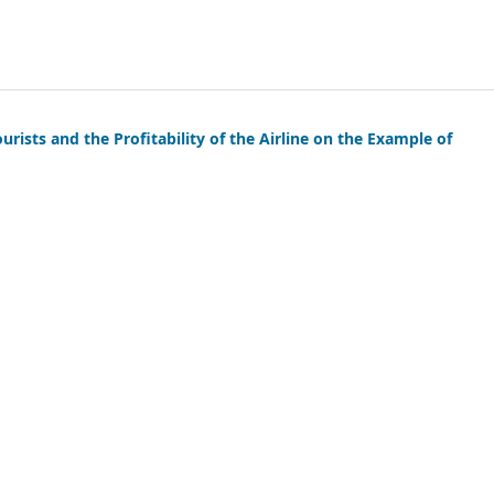
rists and the Profitability of the Airline on the Example of