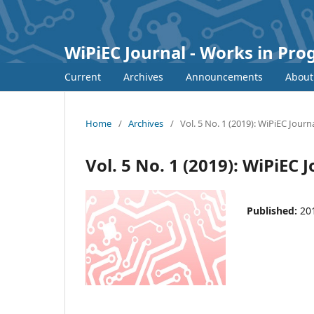
WiPiEC Journal - Works in Pr
Current
Archives
Announcements
Abou
Home
/
Archives
/
Vol. 5 No. 1 (2019): WiPiEC Journ
Vol. 5 No. 1 (2019): WiPiEC 
Published:
20